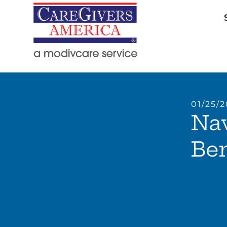
01/25/
Nav
Ben