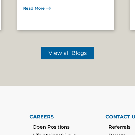
Read More
View all Blogs
CAREERS
CONTACT 
Open Positions
Referrals