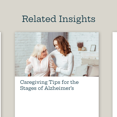
Related Insights
Caregiving Tips for the
Stages of Alzheimer’s