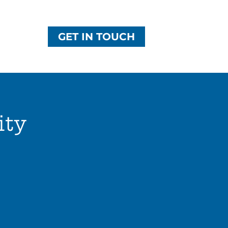
GET IN TOUCH
ity