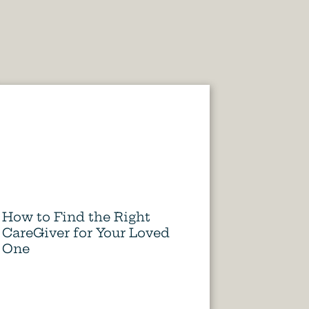
How to Find the Right
CareGiver for Your Loved
One