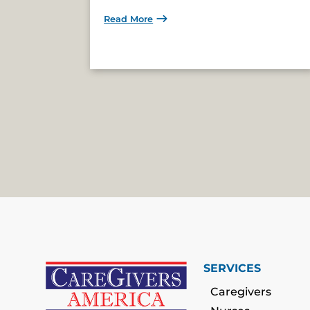
Read More
SERVICES
Caregivers