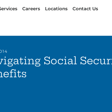
Services
Careers
Locations
Contact Us
2014
igating Social Secur
efits