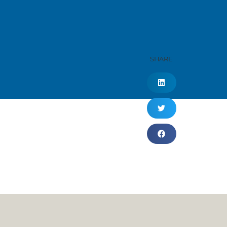
SHARE