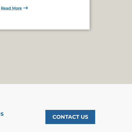
Read More
US
CONTACT US