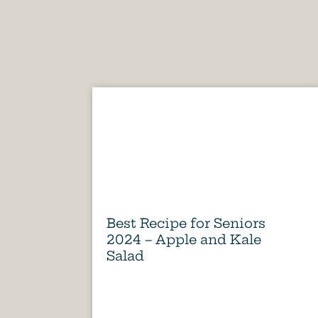
Best Recipe for Seniors
2024 – Apple and Kale
Salad