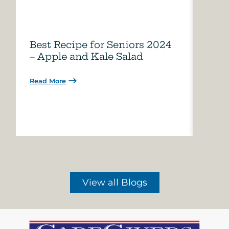
Best Recipe for Seniors 2024
Care
– Apple and Kale Salad
of A
Read More
Read 
View all Blogs