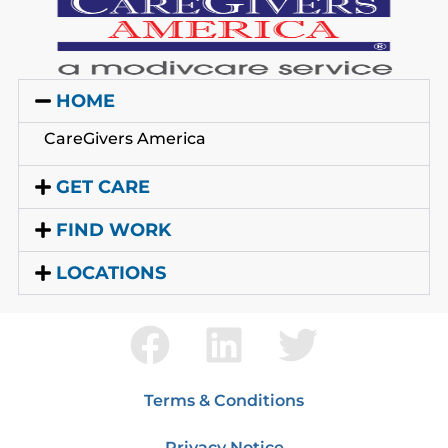
HOME
CareGivers America
GET CARE
FIND WORK
LOCATIONS
Terms & Conditions
Privacy Notice