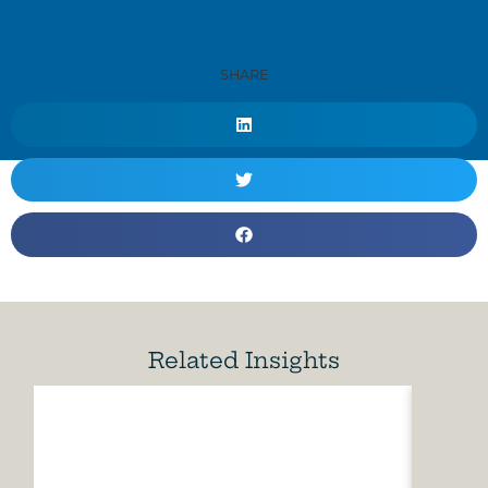
SHARE
Related Insights