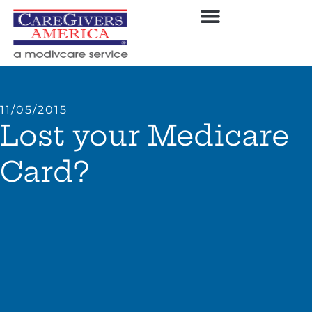
11/05/2015
Lost your Medicare
Card?