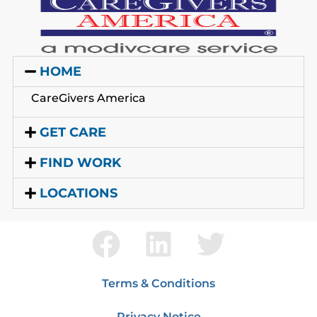
HOME
CareGivers America
GET CARE
FIND WORK
LOCATIONS
Terms & Conditions
Privacy Notice