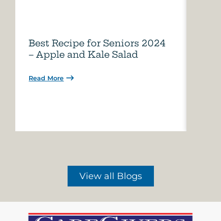
Best Recipe for Seniors 2024
Care
– Apple and Kale Salad
of A
Read More
Read 
View all Blogs