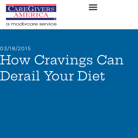
03/18/2015
How Cravings Can
Derail Your Diet