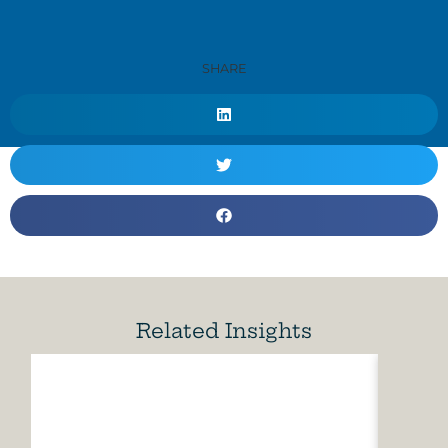
SHARE
Related Insights