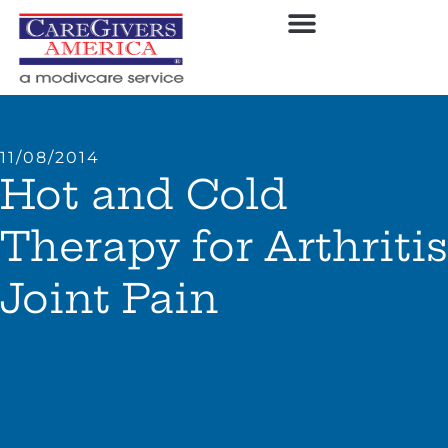
11/08/2014
Hot and Cold
Therapy for Arthritis
Joint Pain