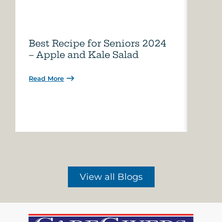
Best Recipe for Seniors 2024
Care
– Apple and Kale Salad
of A
Read More
Read 
View all Blogs