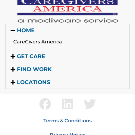
HOME
CareGivers America
GET CARE
FIND WORK
LOCATIONS
Terms & Conditions
Privacy Notice