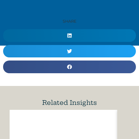
SHARE
Related Insights