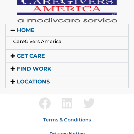
HOME
CareGivers America
GET CARE
FIND WORK
LOCATIONS
Terms & Conditions
Privacy Notice