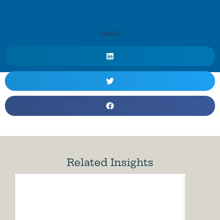
SHARE
Related Insights