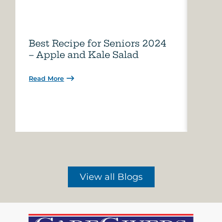
Best Recipe for Seniors 2024
Care
– Apple and Kale Salad
of A
Read More
Read 
View all Blogs