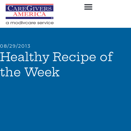
08/29/2013
Healthy Recipe of
the Week