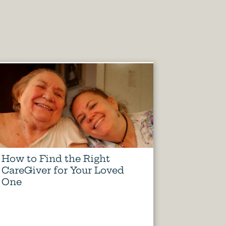
How to Find the Right
CareGiver for Your Loved
One