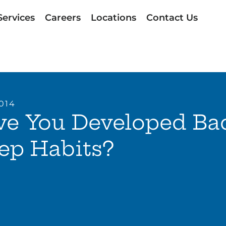
Services
Careers
Locations
Contact Us
2014
ve You Developed Ba
ep Habits?