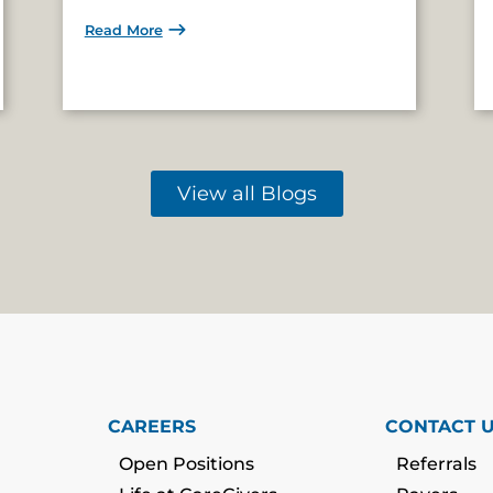
Read More
View all Blogs
CAREERS
CONTACT 
Open Positions
Referrals