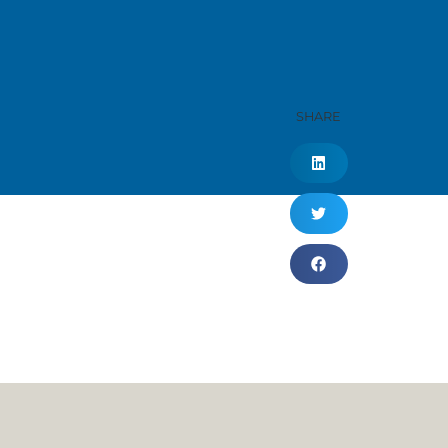
SHARE