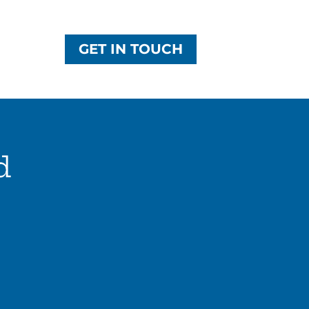
GET IN TOUCH
d