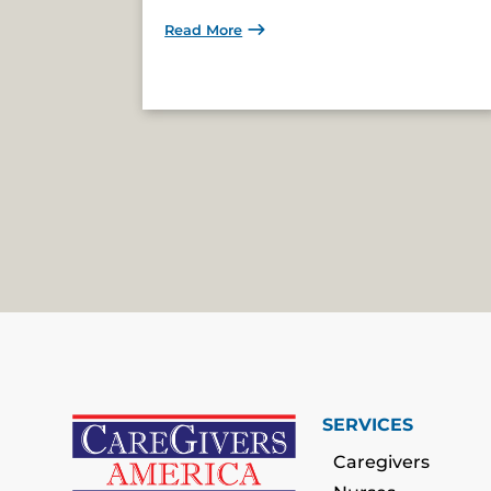
Read More
SERVICES
Caregivers