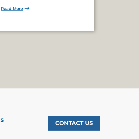
Read More
US
CONTACT US