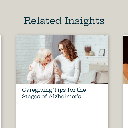
Related Insights
Caregiving Tips for the
Stages of Alzheimer’s