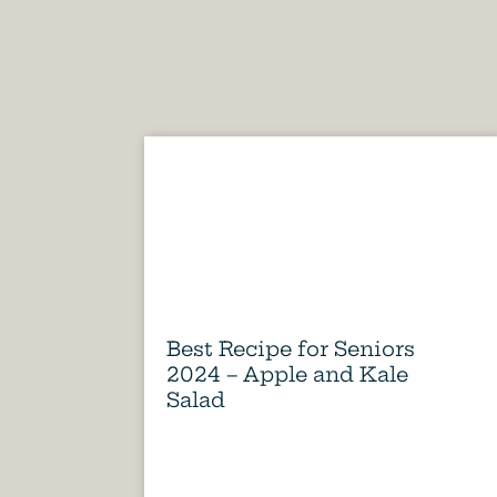
Best Recipe for Seniors
2024 – Apple and Kale
Salad