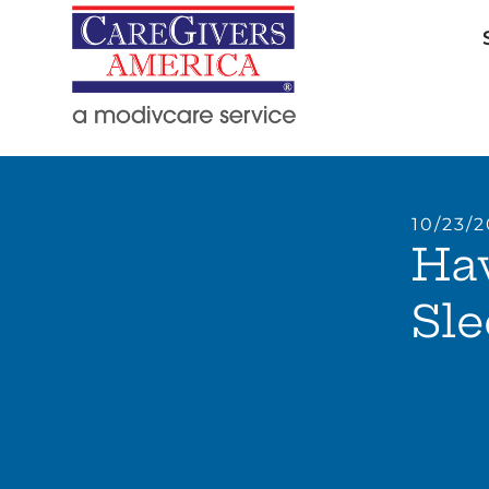
10/23/
Ha
Sle