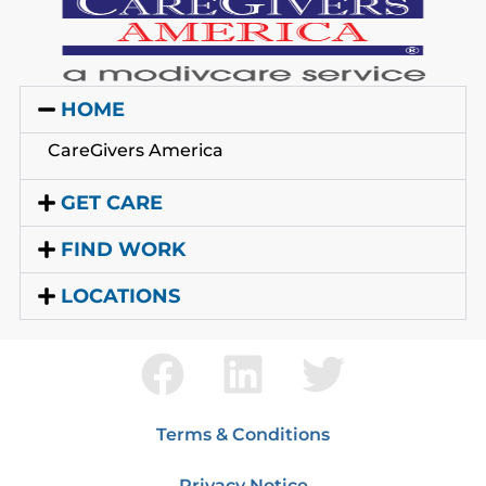
HOME
CareGivers America
GET CARE
FIND WORK
LOCATIONS
Terms & Conditions
Privacy Notice