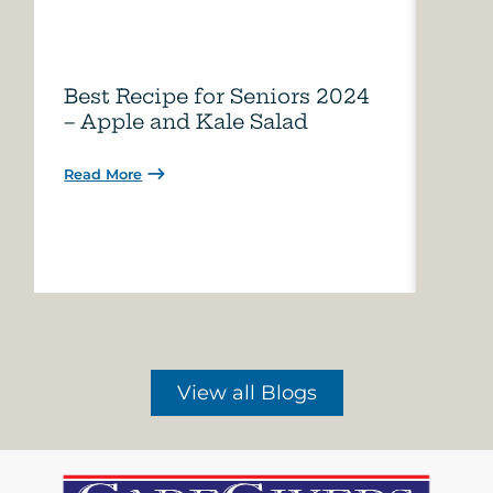
Best Recipe for Seniors 2024
Care
– Apple and Kale Salad
of A
Read More
Read 
View all Blogs