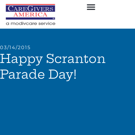
03/14/2015
Happy Scranton
Parade Day!