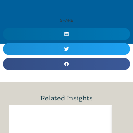
SHARE
Related Insights