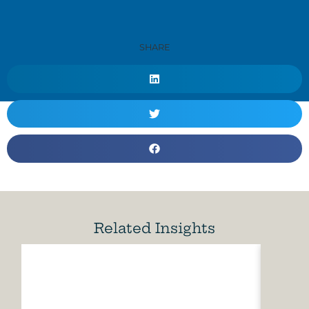
SHARE
Related Insights