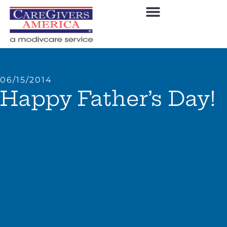
06/15/2014
Happy Father’s Day!