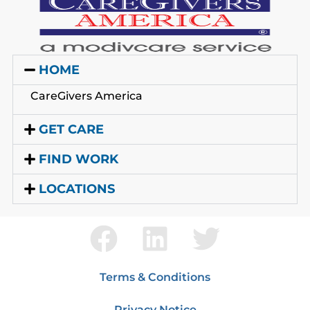
HOME
CareGivers America
GET CARE
FIND WORK
LOCATIONS
Terms & Conditions
Privacy Notice