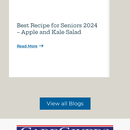
Best Recipe for Seniors 2024
Care
– Apple and Kale Salad
of A
Read More
Read 
View all Blogs