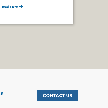
Read More
US
CONTACT US