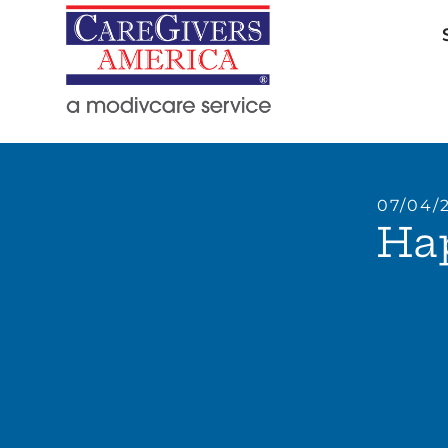
07/04/
Hap