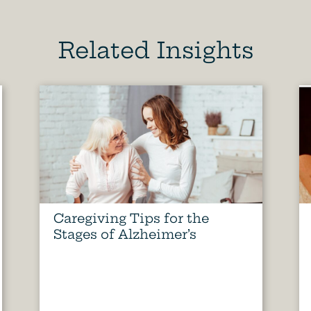
Related Insights
Caregiving Tips for the
Stages of Alzheimer’s