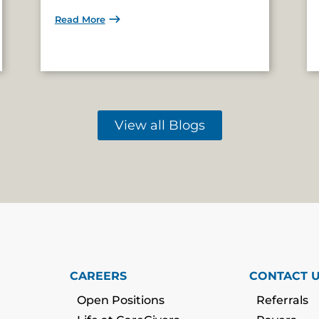
Read More
View all Blogs
CAREERS
CONTACT 
Open Positions
Referrals