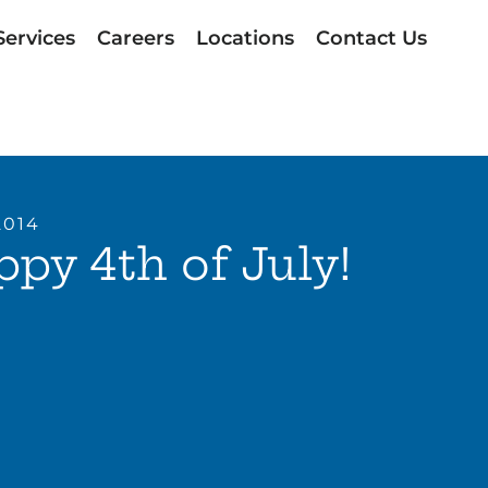
Services
Careers
Locations
Contact Us
2014
py 4th of July!