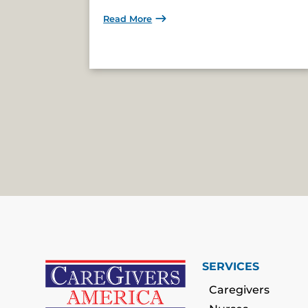
Read More
SERVICES
Caregivers