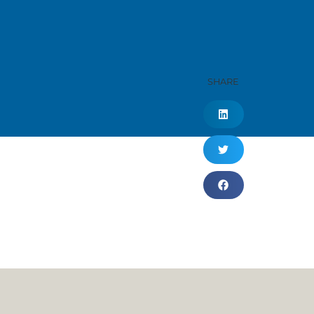
SHARE