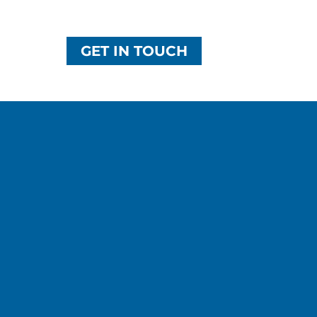
GET IN TOUCH