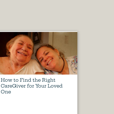
How to Find the Right
CareGiver for Your Loved
One