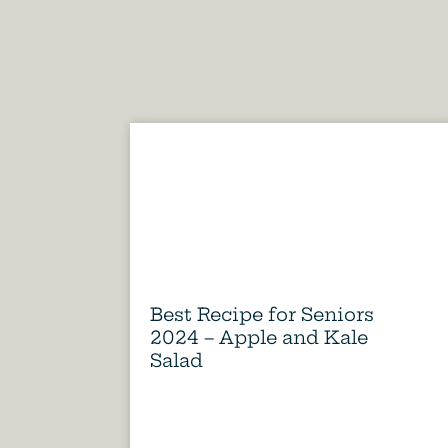
Best Recipe for Seniors
2024 – Apple and Kale
Salad