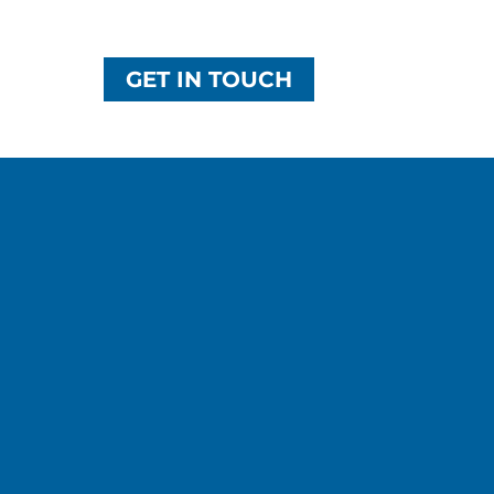
GET IN TOUCH