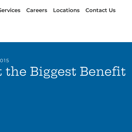
Services
Careers
Locations
Contact Us
2015
 the Biggest Benefit