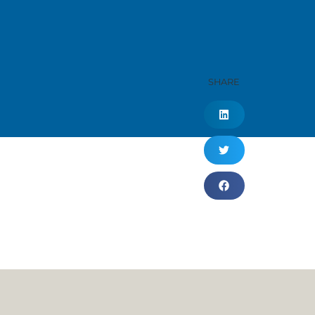
SHARE