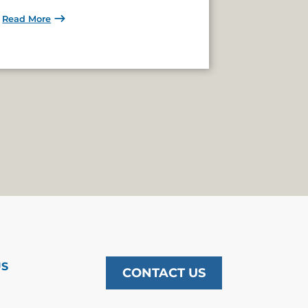
Read More
US
CONTACT US