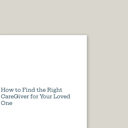
How to Find the Right
CareGiver for Your Loved
One