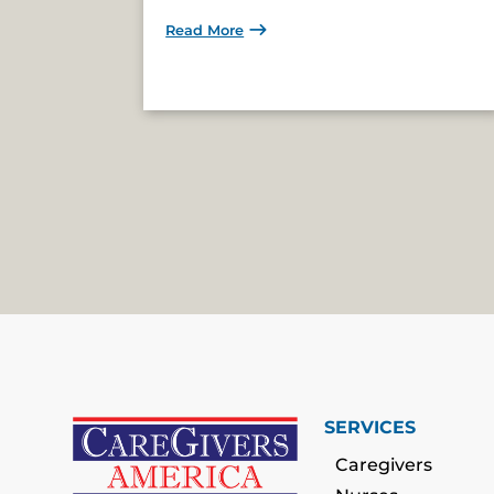
Read More
SERVICES
Caregivers