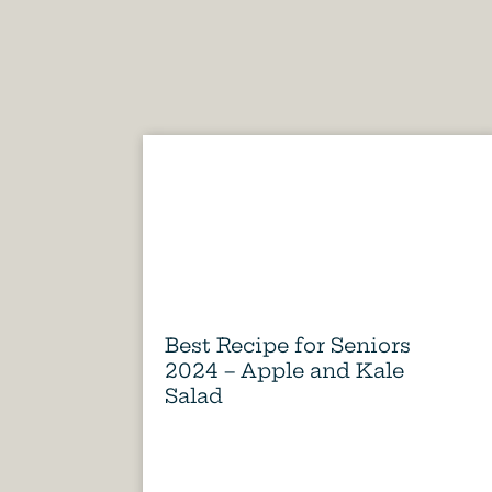
Best Recipe for Seniors
2024 – Apple and Kale
Salad