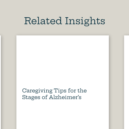
Related Insights
Caregiving Tips for the
Stages of Alzheimer’s