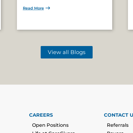
Read More
View all Blogs
CAREERS
CONTACT 
Open Positions
Referrals