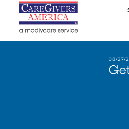
08/27/
Get