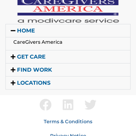
HOME
CareGivers America
GET CARE
FIND WORK
LOCATIONS
Terms & Conditions
Privacy Notice