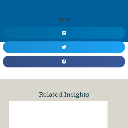
SHARE
Related Insights