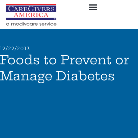
12/22/2013
Foods to Prevent or
Manage Diabetes