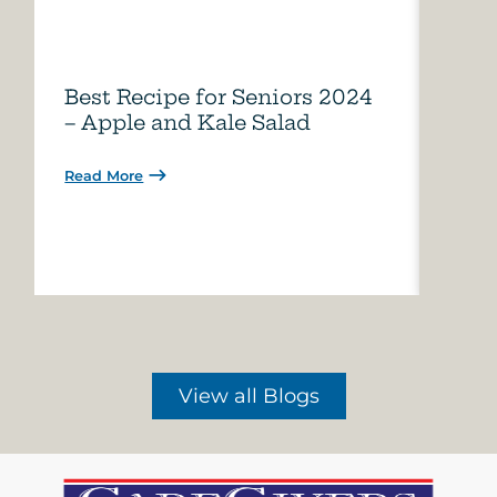
Best Recipe for Seniors 2024
Care
– Apple and Kale Salad
of A
Read More
Read 
View all Blogs