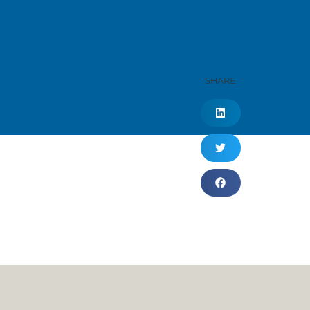
SHARE