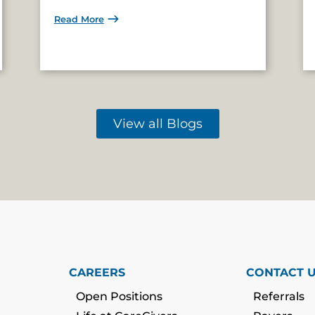
Read More
View all Blogs
CAREERS
CONTACT 
Open Positions
Referrals