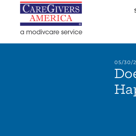
05/30/
Do
Ha