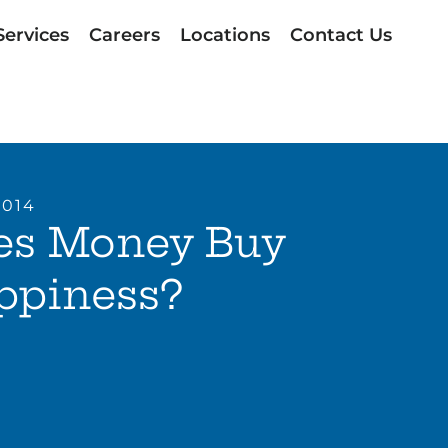
Services
Careers
Locations
Contact Us
2014
es Money Buy
ppiness?