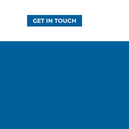
GET IN TOUCH