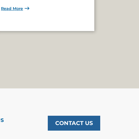
Read More
US
CONTACT US