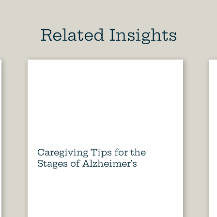
Related Insights
Caregiving Tips for the
Stages of Alzheimer’s