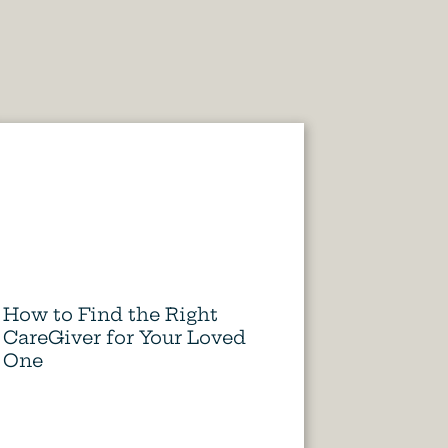
How to Find the Right
CareGiver for Your Loved
One