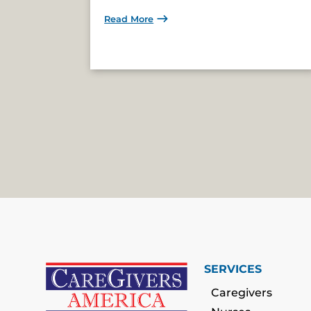
Read More
SERVICES
Caregivers