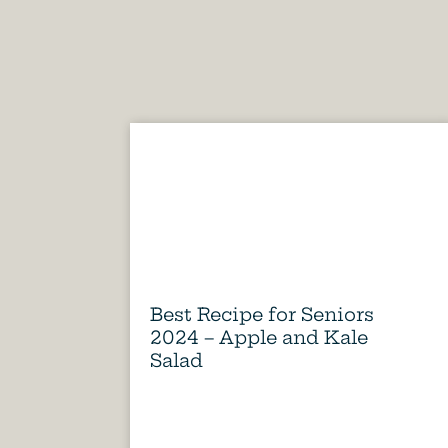
Best Recipe for Seniors
2024 – Apple and Kale
Salad