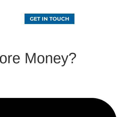
GET IN TOUCH
ore Money?