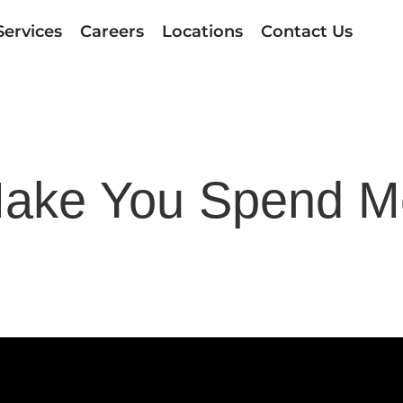
Services
Careers
Locations
Contact Us
ake You Spend M