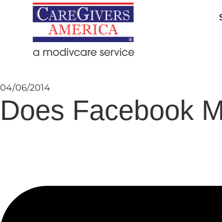
04/06/2014
Does Facebook M