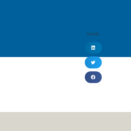
SHARE