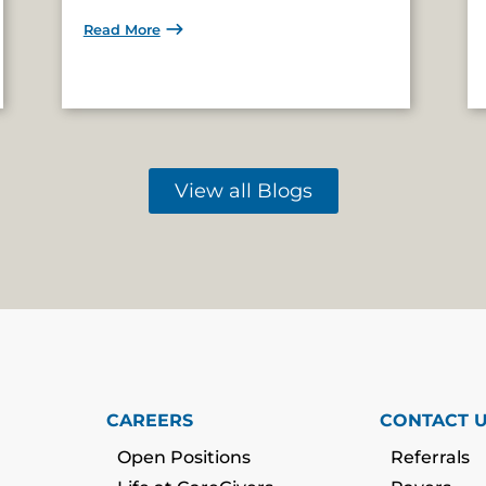
Read More
View all Blogs
CAREERS
CONTACT 
Open Positions
Referrals