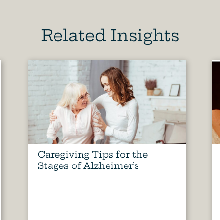
Related Insights
Caregiving Tips for the
Stages of Alzheimer’s