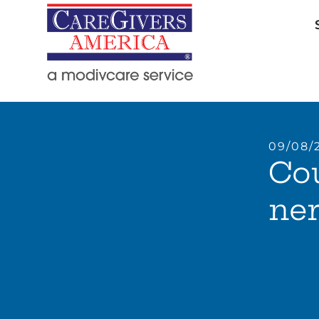
09/08/
Cou
ne