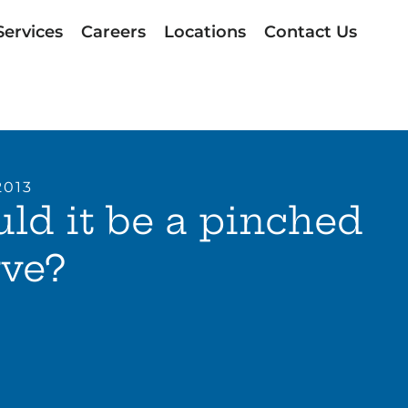
Services
Careers
Locations
Contact Us
2013
ld it be a pinched
rve?