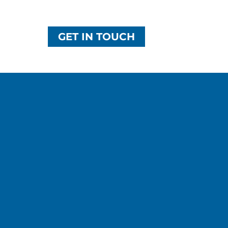
GET IN TOUCH