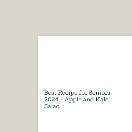
Best Recipe for Seniors
2024 – Apple and Kale
Salad