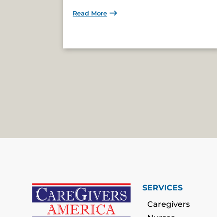
Read More
SERVICES
Caregivers