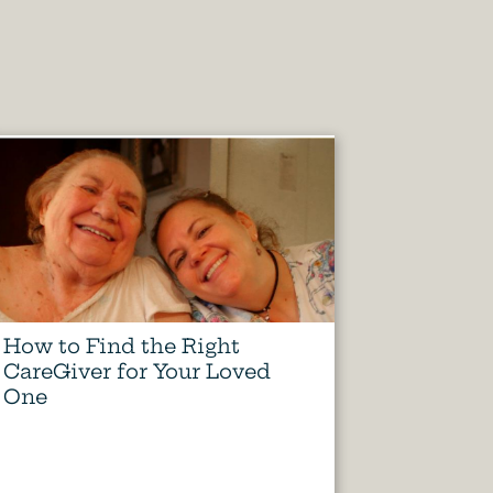
How to Find the Right
CareGiver for Your Loved
One