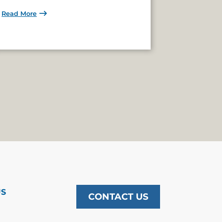
Read More
US
CONTACT US