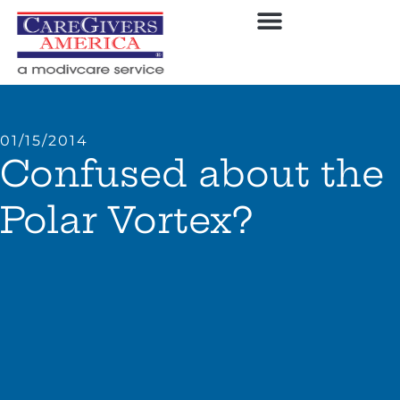
01/15/2014
Confused about the
Polar Vortex?