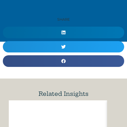
SHARE
Related Insights