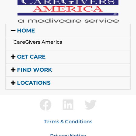
HOME
CareGivers America
GET CARE
FIND WORK
LOCATIONS
Terms & Conditions
Privacy Notice