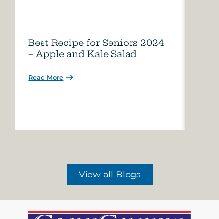
Best Recipe for Seniors 2024
Care
– Apple and Kale Salad
of A
Read More
Read 
View all Blogs