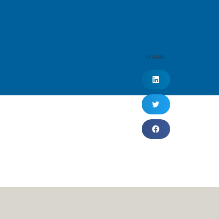
SHARE