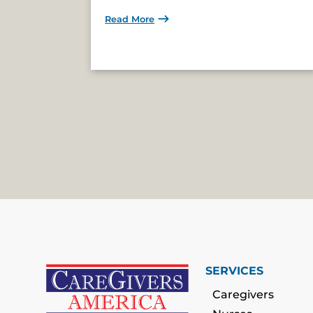
Read More
SERVICES
Caregivers