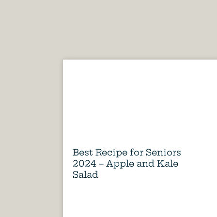
Best Recipe for Seniors
2024 – Apple and Kale
Salad