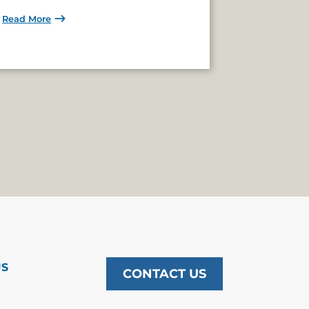
Read More
US
CONTACT US