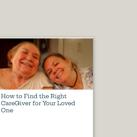
How to Find the Right
CareGiver for Your Loved
One