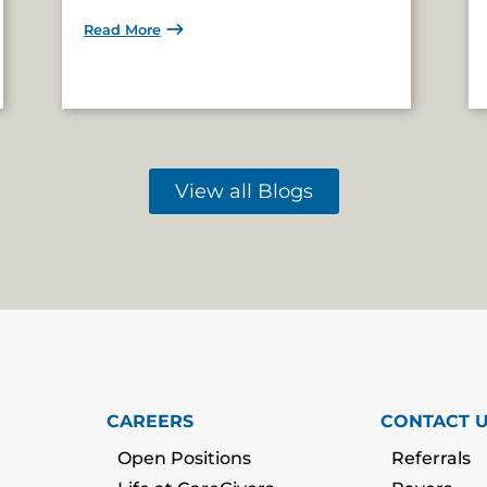
Read More
View all Blogs
CAREERS
CONTACT 
Open Positions
Referrals