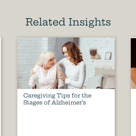
Related Insights
Caregiving Tips for the
Stages of Alzheimer’s