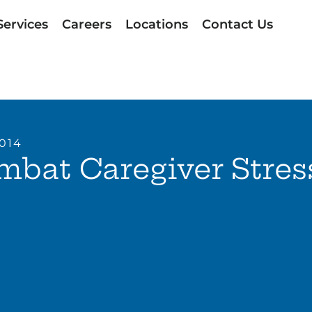
Services
Careers
Locations
Contact Us
2014
bat Caregiver Stres