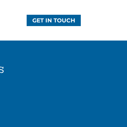
GET IN TOUCH
s