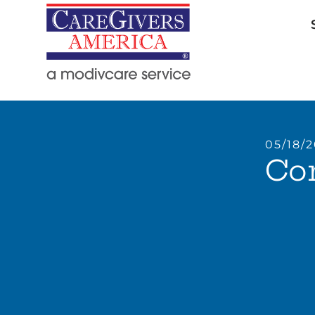
05/18/
Com