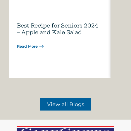
Best Recipe for Seniors 2024
Care
– Apple and Kale Salad
of A
Read More
Read 
View all Blogs