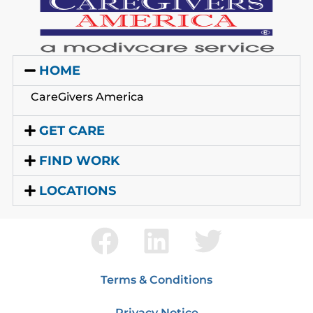
HOME
CareGivers America
GET CARE
FIND WORK
LOCATIONS
Terms & Conditions
Privacy Notice