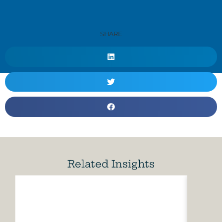
SHARE
Related Insights