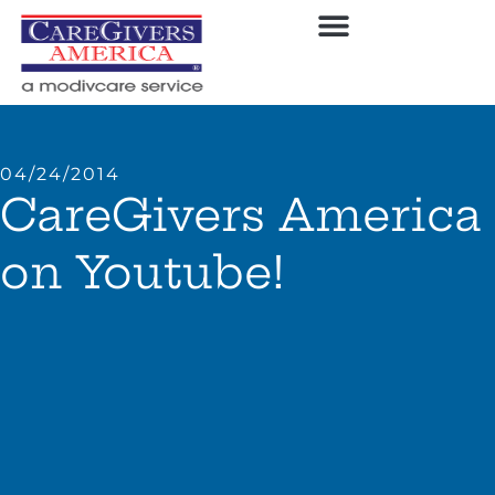
04/24/2014
CareGivers America
on Youtube!