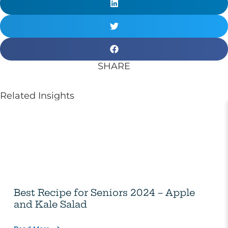
SHARE
Related Insights
Best Recipe for Seniors 2024 – Apple
and Kale Salad