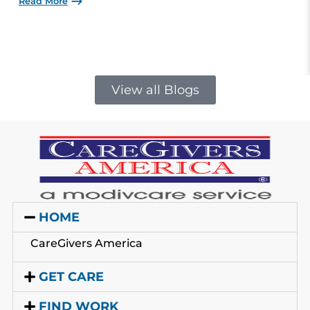
Read More
View all Blogs
HOME
CareGivers America
GET CARE
FIND WORK