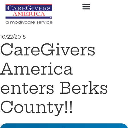
10/22/2015
CareGivers
America
enters Berks
County!!