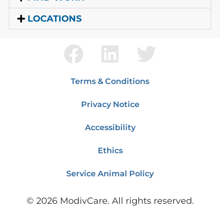
LOCATIONS
Terms & Conditions
Privacy Notice
Accessibility
Ethics
Service Animal Policy
©
2026
ModivCare. All rights reserved.