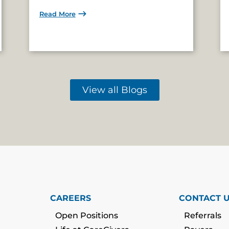
Read More
View all Blogs
CAREERS
CONTACT 
Open Positions
Referrals