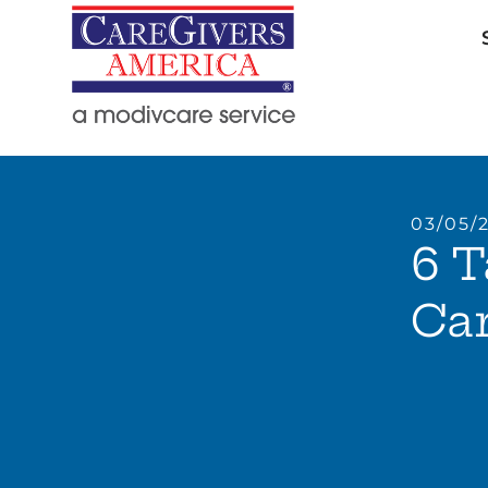
03/05/
6 T
Car