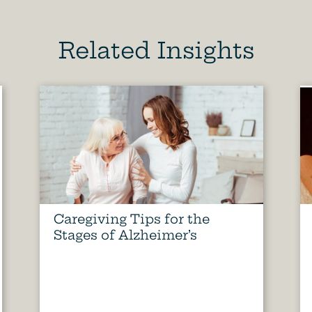
Related Insights
Caregiving Tips for the
Stages of Alzheimer’s