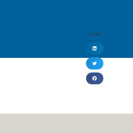
SHARE