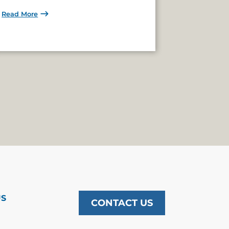
Read More
US
CONTACT US