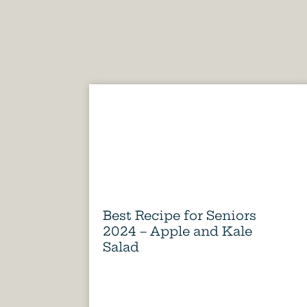
Best Recipe for Seniors
2024 – Apple and Kale
Salad