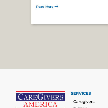
Read More
SERVICES
Caregivers