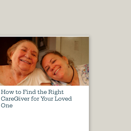
How to Find the Right
CareGiver for Your Loved
One