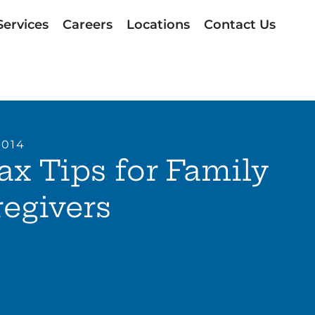
Services
Careers
Locations
Contact Us
2014
ax Tips for Family
egivers