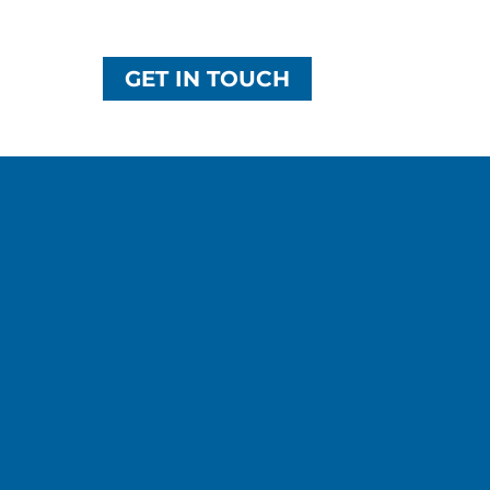
GET IN TOUCH