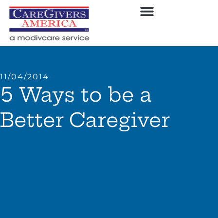
11/04/2014
5 Ways to be a
Better Caregiver