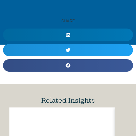
SHARE
Related Insights