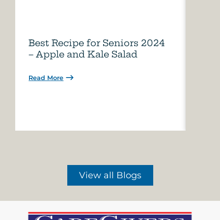
Best Recipe for Seniors 2024
Care
– Apple and Kale Salad
of A
Read More
Read 
View all Blogs