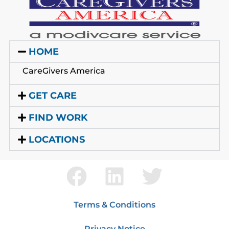
HOME
CareGivers America
GET CARE
FIND WORK
LOCATIONS
Terms & Conditions
Privacy Notice