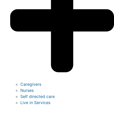
Caregivers
Nurses
Self directed care
Live in Services