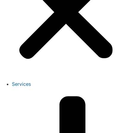
Services