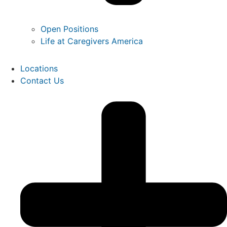
Open Positions
Life at Caregivers America
Locations
Contact Us