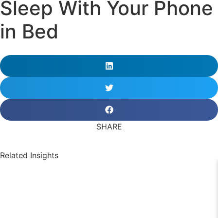
Sleep With Your Phone
in Bed
SHARE
Related Insights