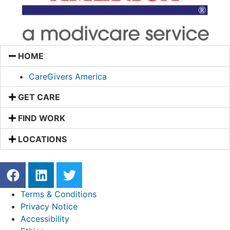
HOME
CareGivers America
GET CARE
FIND WORK
LOCATIONS
Terms & Conditions
Privacy Notice
Accessibility