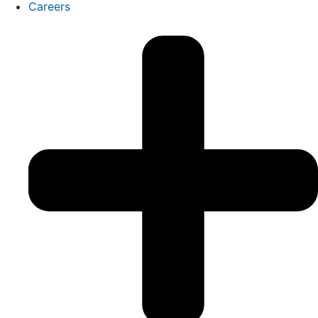
Careers