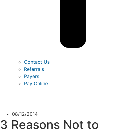
Contact Us
Referrals
Payers
Pay Online
08/12/2014
3 Reasons Not to