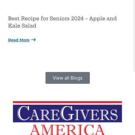
Best Recipe for Seniors 2024 – Apple and
Kale Salad
Read More
View all Blogs