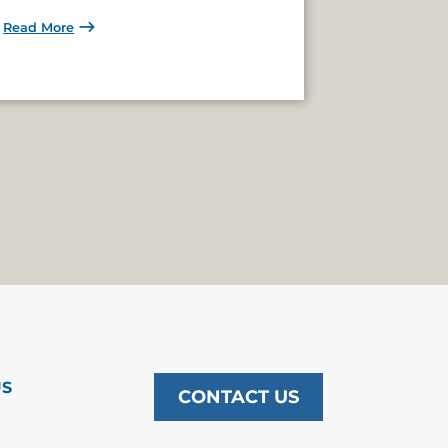
Read More
US
CONTACT US