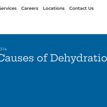
Services
Careers
Locations
Contact Us
2014
Causes of Dehydrati