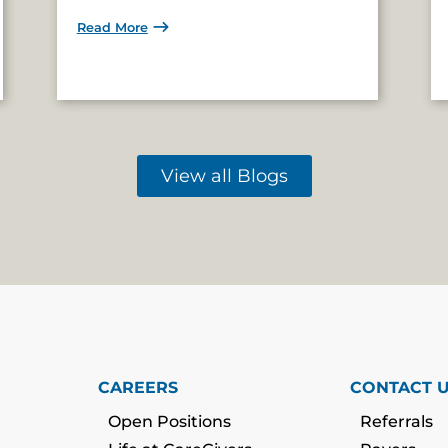
Read More
View all Blogs
CAREERS
CONTACT 
Open Positions
Referrals