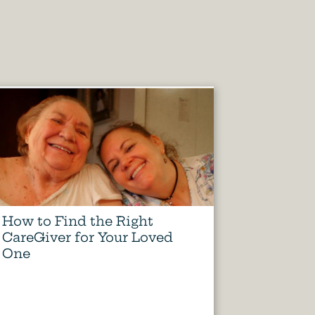
How to Find the Right
CareGiver for Your Loved
One