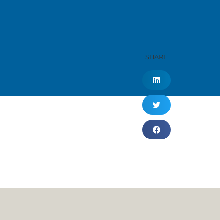
SHARE