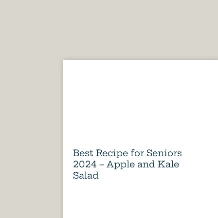
Best Recipe for Seniors
2024 – Apple and Kale
Salad