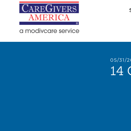
05/31/
14 