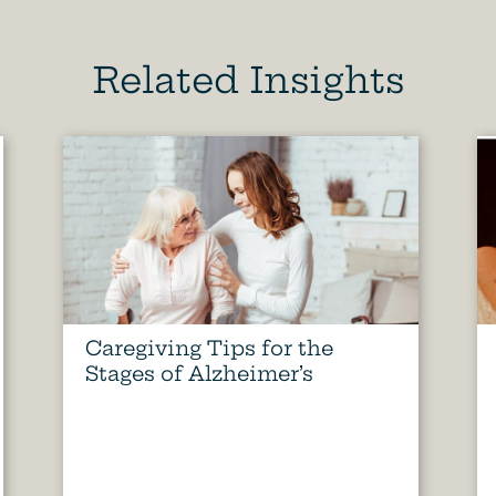
Related Insights
Caregiving Tips for the
Stages of Alzheimer’s