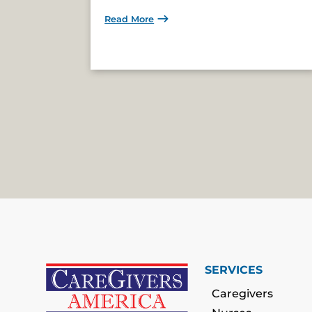
Read More
SERVICES
Caregivers