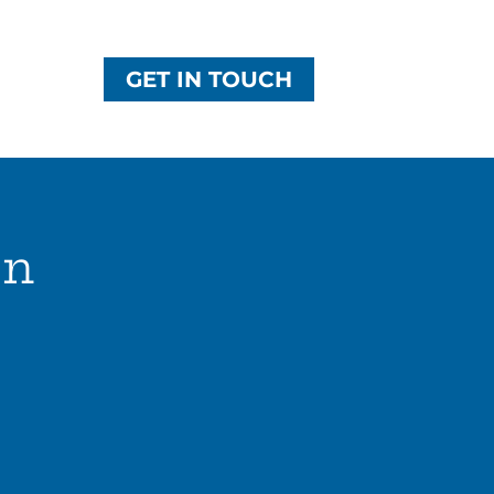
GET IN TOUCH
on