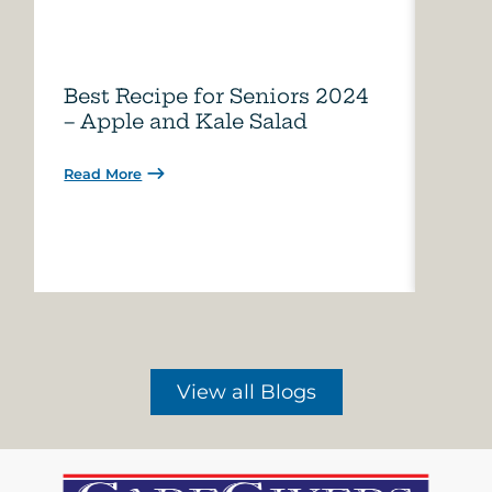
Best Recipe for Seniors 2024
Care
– Apple and Kale Salad
of A
Read More
Read 
View all Blogs