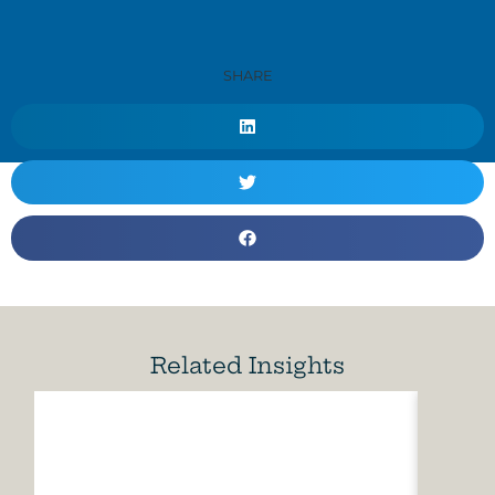
SHARE
Related Insights