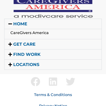
HOME
CareGivers America
GET CARE
FIND WORK
LOCATIONS
Terms & Conditions
Privacy Notice