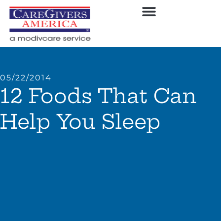
05/22/2014
12 Foods That Can
Help You Sleep