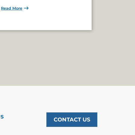
Read More
US
CONTACT US