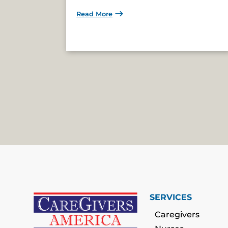
Read More
SERVICES
Caregivers