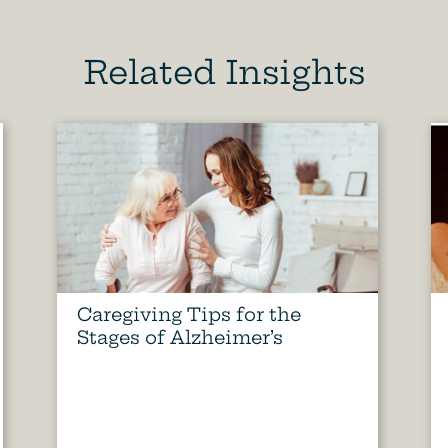
Related Insights
Caregiving Tips for the
Stages of Alzheimer’s