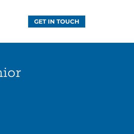
GET IN TOUCH
nior