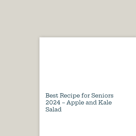
Best Recipe for Seniors
2024 – Apple and Kale
Salad