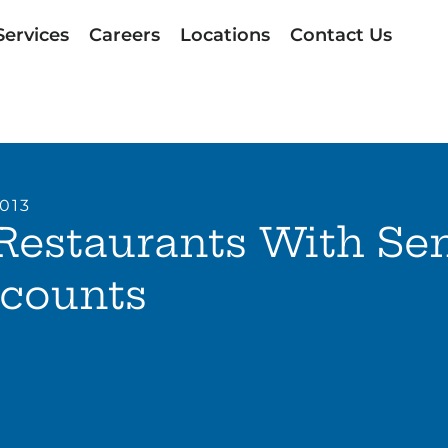
Services
Careers
Locations
Contact Us
2013
Restaurants With Se
scounts