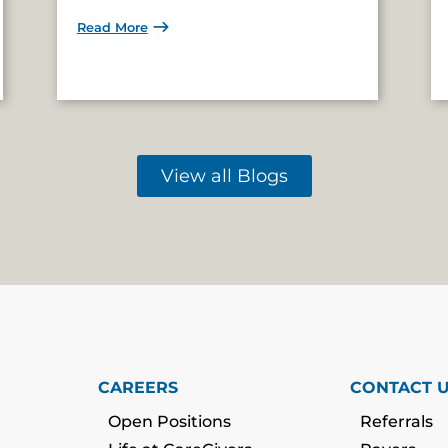
Read More
View all Blogs
CAREERS
CONTACT 
Open Positions
Referrals