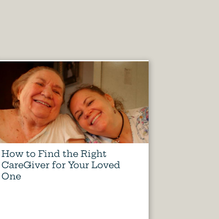
How to Find the Right
CareGiver for Your Loved
One