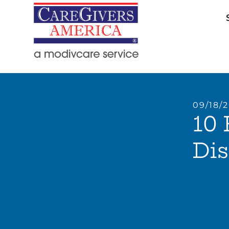
09/18/
10 
Di