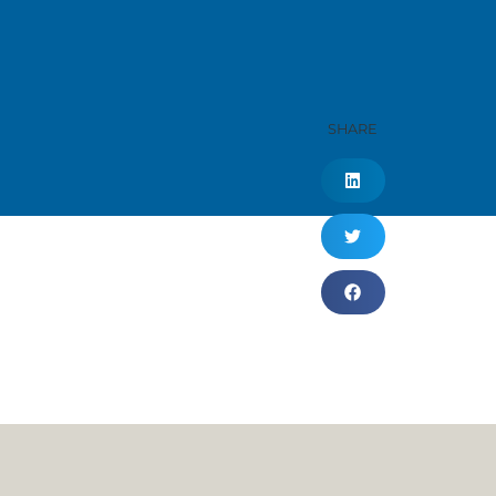
SHARE