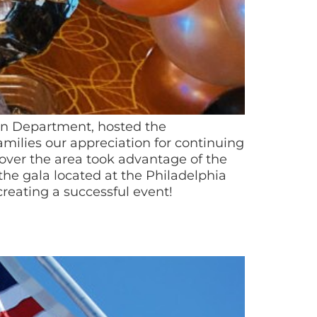
ion Department, hosted the
amilies our appreciation for continuing
 over the area took advantage of the
he gala located at the Philadelphia
creating a successful event!