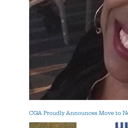
CGA Proudly Announces Move to Ne