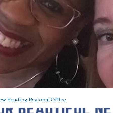
w Reading Regional Office