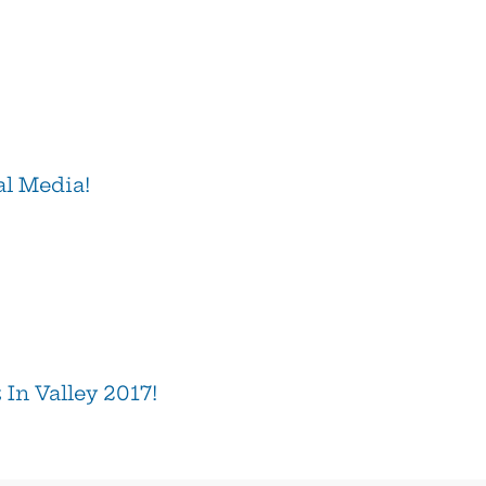
al Media!
In Valley 2017!