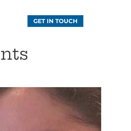
GET IN TOUCH
nts