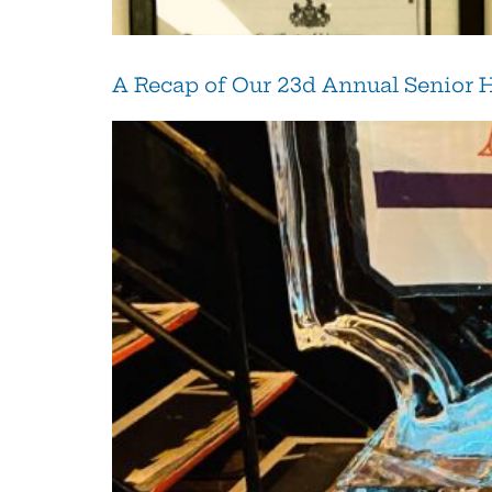
A Recap of Our 23d Annual Senior 