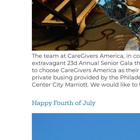
The team at CareGivers America, in c
extravagant 23d Annual Senior Gala thi
to choose CareGivers America as their 
private busing provided by the Philad
Center City Marriott. We would like to 
Happy Fourth of July