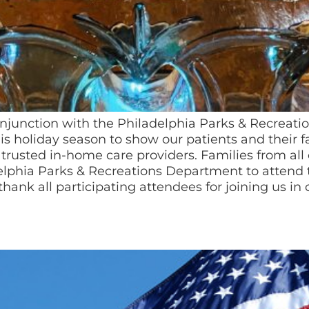
onjunction with the Philadelphia Parks & Recreat
s holiday season to show our patients and their f
trusted in-home care providers. Families from all
elphia Parks & Recreations Department to attend t
thank all participating attendees for joining us in 