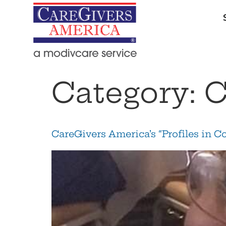
Category:
C
CareGivers America’s “Profiles in C