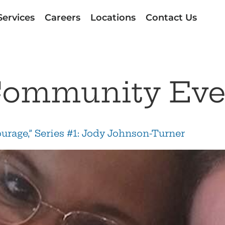
Services
Careers
Locations
Contact Us
ommunity Eve
ourage,” Series #1: Jody Johnson-Turner