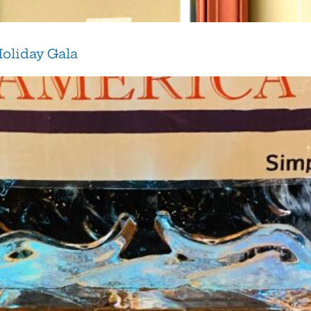
Holiday Gala