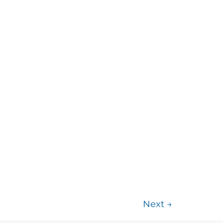
Next
→