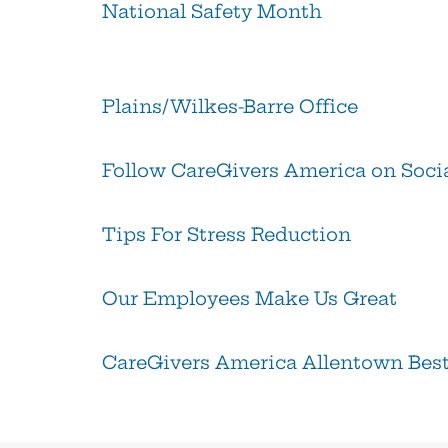
National Safety Month
Plains/Wilkes-Barre Office
Follow CareGivers America on Soci
Tips For Stress Reduction
Our Employees Make Us Great
CareGivers America Allentown Best 