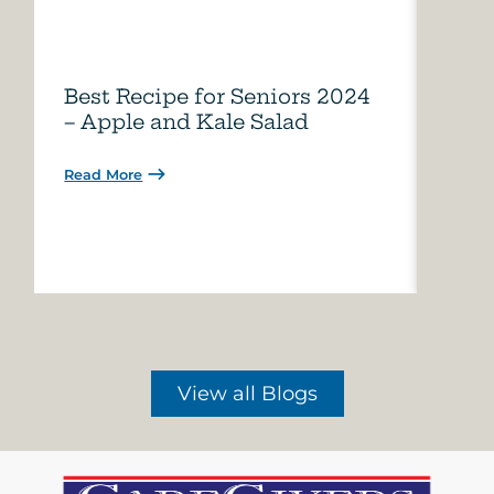
Best Recipe for Seniors 2024
Care
– Apple and Kale Salad
of A
Read More
Read 
View all Blogs