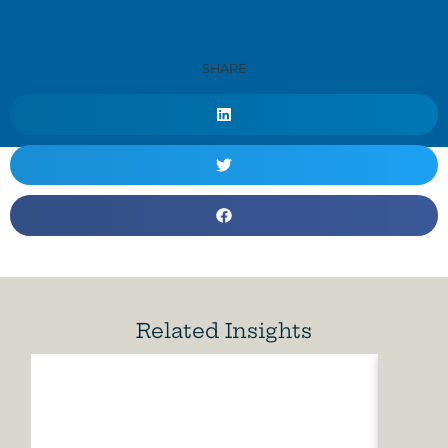
SHARE
Related Insights