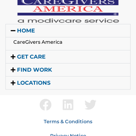
HOME
CareGivers America
GET CARE
FIND WORK
LOCATIONS
Terms & Conditions
Privacy Notice