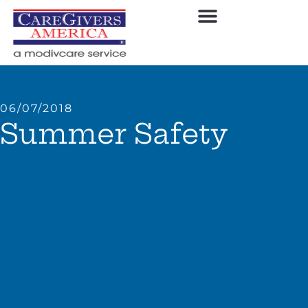
06/07/2018
Summer Safety