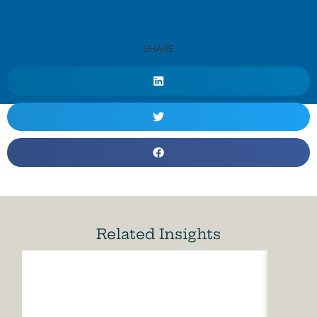
SHARE
Related Insights