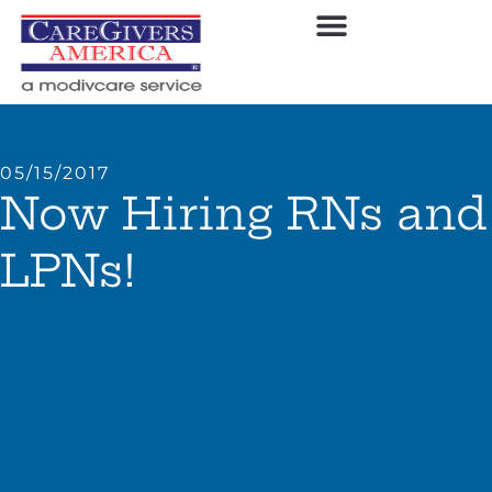
05/15/2017
Now Hiring RNs and
LPNs!