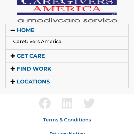
HOME
CareGivers America
GET CARE
FIND WORK
LOCATIONS
Terms & Conditions
Privacy Notice