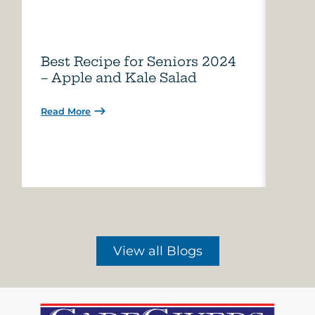
Best Recipe for Seniors 2024
Care
– Apple and Kale Salad
of A
Read More
Read 
View all Blogs