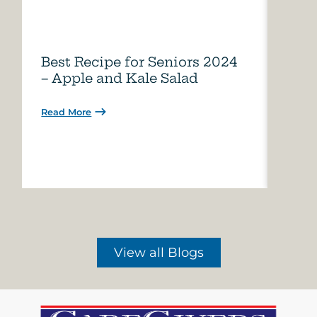
Best Recipe for Seniors 2024
Care
– Apple and Kale Salad
of A
Read More
Read 
View all Blogs