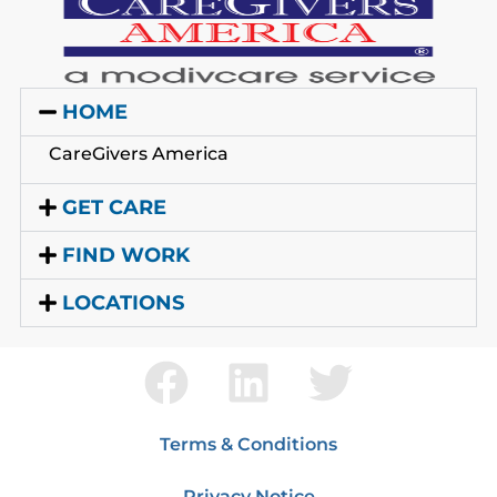
HOME
CareGivers America
GET CARE
FIND WORK
LOCATIONS
Terms & Conditions
Privacy Notice