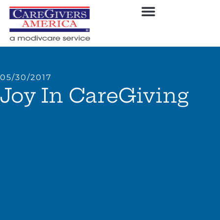
05/30/2017
Joy In CareGiving