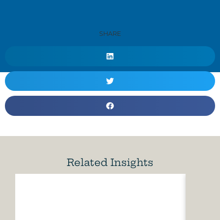
SHARE
Related Insights