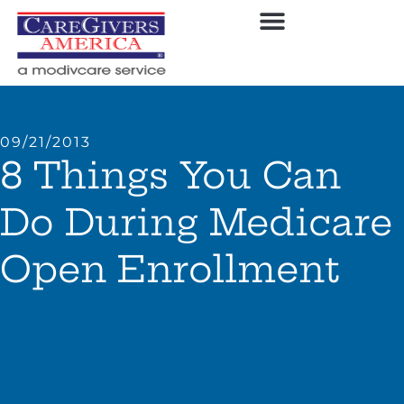
09/21/2013
8 Things You Can
Do During Medicare
Open Enrollment