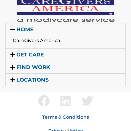
HOME
CareGivers America
GET CARE
FIND WORK
LOCATIONS
Terms & Conditions
Privacy Notice