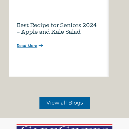
Best Recipe for Seniors 2024
Care
– Apple and Kale Salad
of A
Read More
Read 
View all Blogs