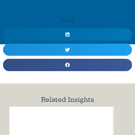
SHARE
Related Insights