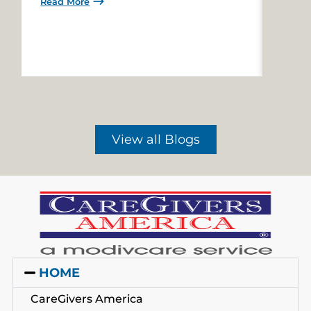
Read More
Read 
View all Blogs
HOME
CareGivers America