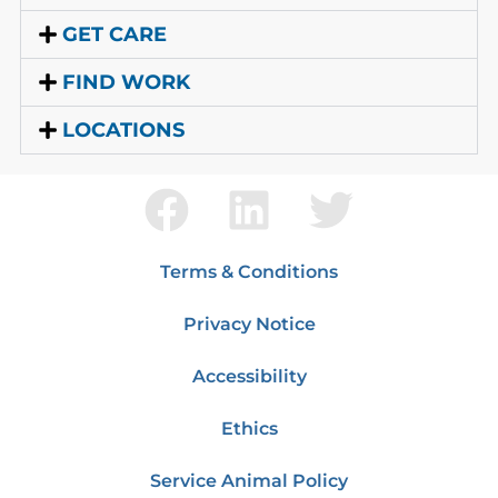
GET CARE
FIND WORK
LOCATIONS
Terms & Conditions
Privacy Notice
Accessibility
Ethics
Service Animal Policy