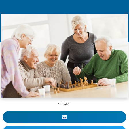
SHARE