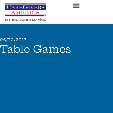
06/30/2017
Table Games