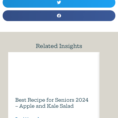
Related Insights
Best Recipe for Seniors 2024
Care
– Apple and Kale Salad
of A