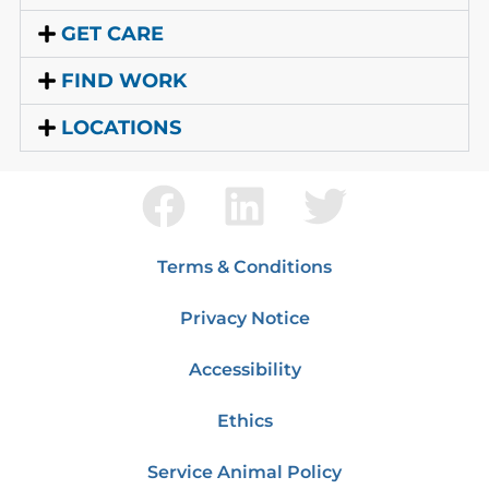
GET CARE
FIND WORK
LOCATIONS
Terms & Conditions
Privacy Notice
Accessibility
Ethics
Service Animal Policy