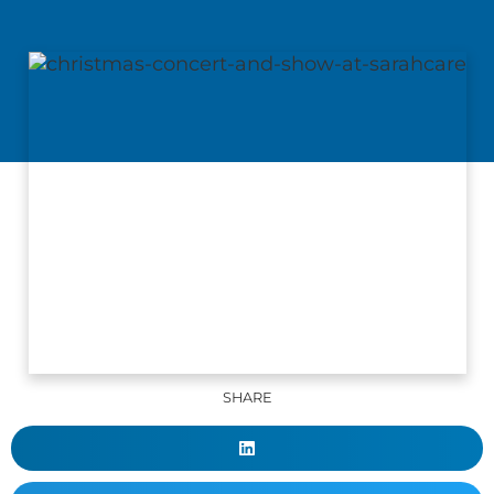
SHARE