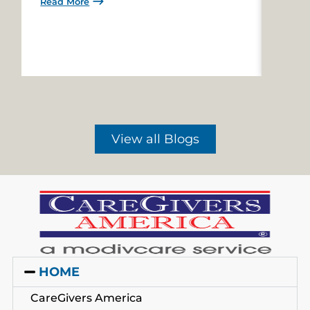
Read More
Read 
View all Blogs
HOME
CareGivers America