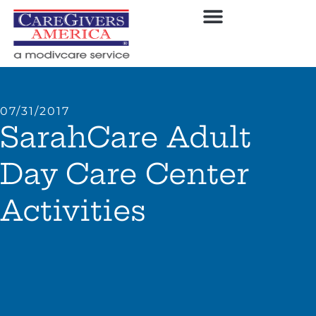
07/31/2017
SarahCare Adult
Day Care Center
Activities