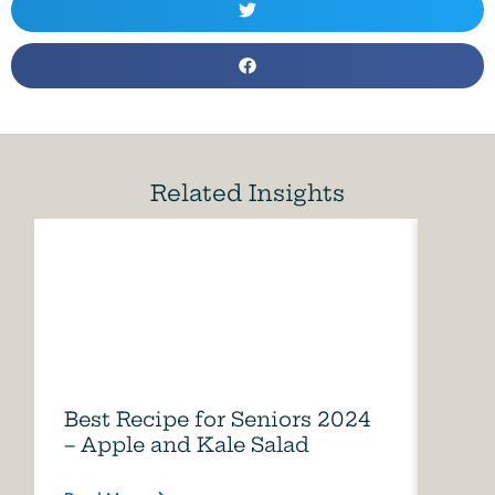
Related Insights
Best Recipe for Seniors 2024
Care
– Apple and Kale Salad
of A