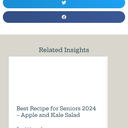
Related Insights
Best Recipe for Seniors 2024
Care
– Apple and Kale Salad
of A