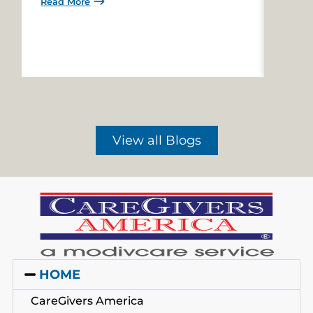
Read More
Read 
View all Blogs
HOME
CareGivers America