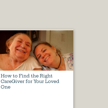
How to Find the Right
CareGiver for Your Loved
One