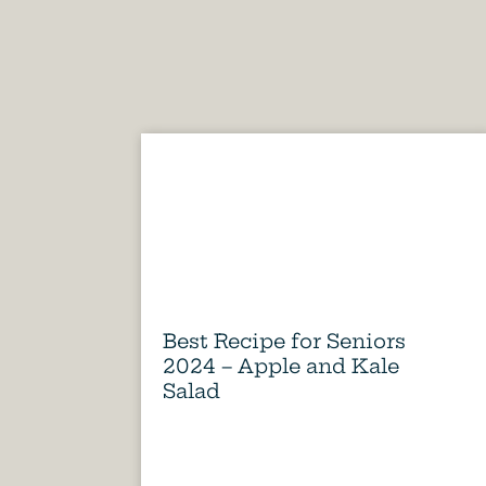
Best Recipe for Seniors
2024 – Apple and Kale
Salad