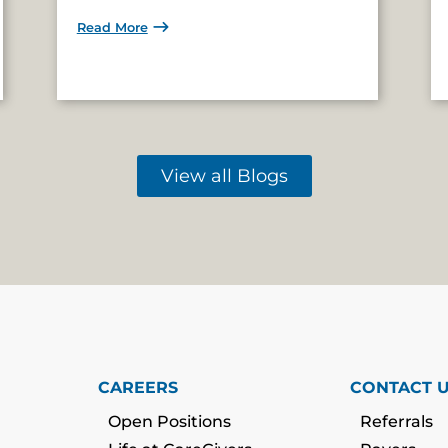
Read More
View all Blogs
CAREERS
CONTACT 
Open Positions
Referrals