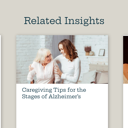
Related Insights
Caregiving Tips for the
Stages of Alzheimer’s