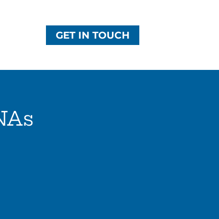
GET IN TOUCH
NAs