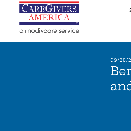
09/28/
Ber
and