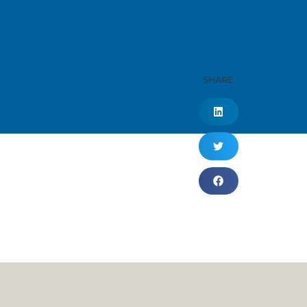
SHARE