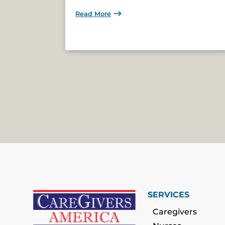
Read More
SERVICES
Caregivers