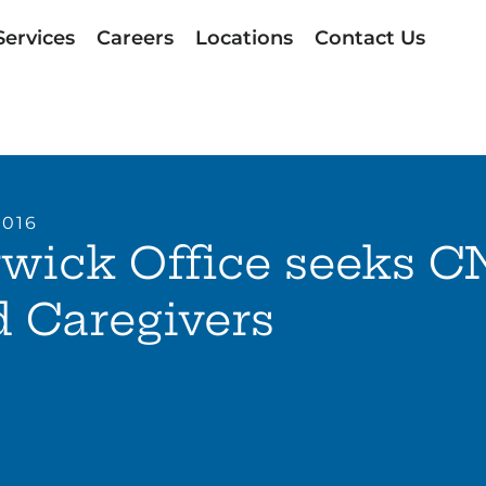
Services
Careers
Locations
Contact Us
2016
wick Office seeks C
 Caregivers