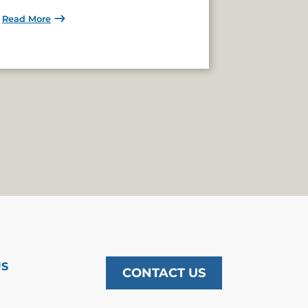
Read More
US
CONTACT US