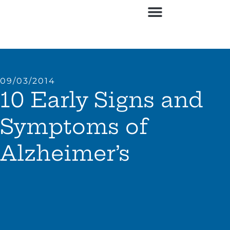
09/03/2014
10 Early Signs and
Symptoms of
Alzheimer’s