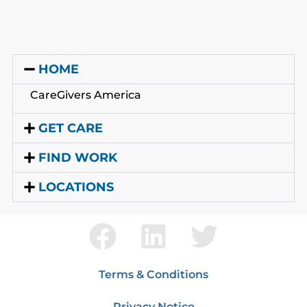
HOME
CareGivers America
GET CARE
FIND WORK
LOCATIONS
Terms & Conditions
Privacy Notice