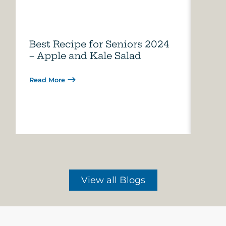
Best Recipe for Seniors 2024
Care
– Apple and Kale Salad
of A
Read More
Read 
View all Blogs