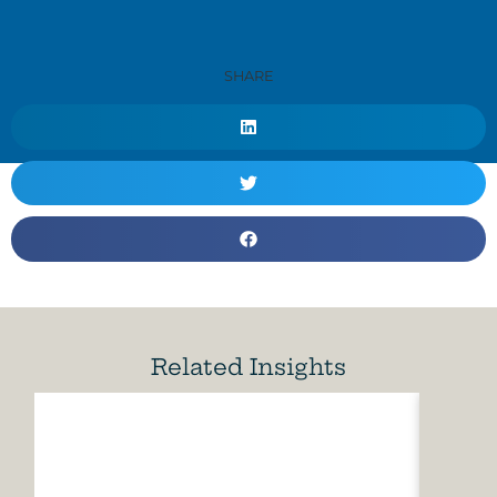
SHARE
Related Insights