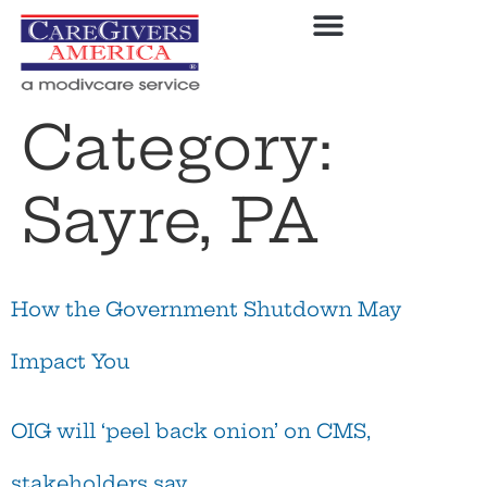
Category:
Sayre, PA
How the Government Shutdown May
Impact You
OIG will ‘peel back onion’ on CMS,
stakeholders say