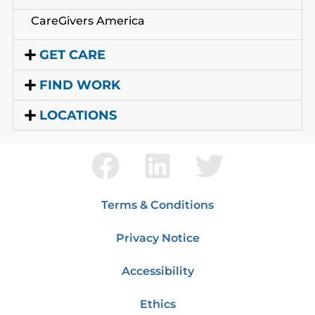
CareGivers America
GET CARE
FIND WORK
LOCATIONS
Terms & Conditions
Privacy Notice
Accessibility
Ethics