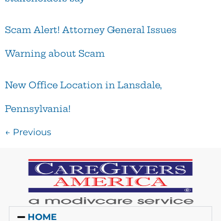
Scam Alert! Attorney General Issues
Warning about Scam
New Office Location in Lansdale,
Pennsylvania!
←
Previous
HOME