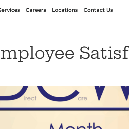
Services
Careers
Locations
Contact Us
mployee Satisf