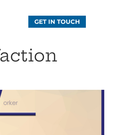
GET IN TOUCH
action