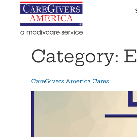
Category:
E
CareGivers America Cares!