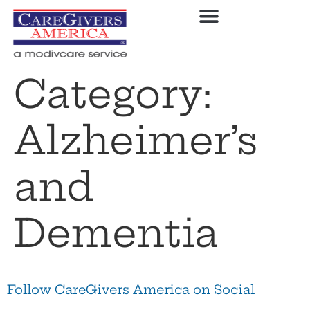
Category:
Alzheimer’s
and
Dementia
Follow CareGivers America on Social