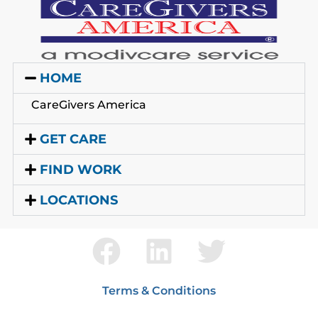
HOME
CareGivers America
GET CARE
FIND WORK
LOCATIONS
Terms & Conditions