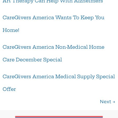
Art Therapy Can Help With Alzheimers
CareGivers America Wants To Keep You
Home!
CareGivers America Non-Medical Home
Care December Special
CareGivers America Medical Supply Special
Offer
Next
→