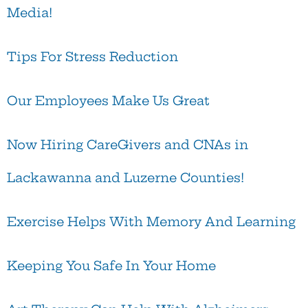
Media!
Tips For Stress Reduction
Our Employees Make Us Great
Now Hiring CareGivers and CNAs in
Lackawanna and Luzerne Counties!
Exercise Helps With Memory And Learning
Keeping You Safe In Your Home